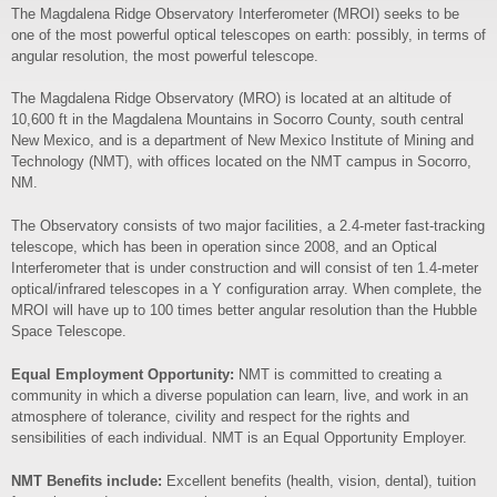
The Magdalena Ridge Observatory Interferometer (MROI) seeks to be
one of the most powerful optical telescopes on earth: possibly, in terms of
angular resolution, the most powerful telescope.
The Magdalena Ridge Observatory (MRO) is located at an altitude of
10,600 ft in the Magdalena Mountains in Socorro County, south central
New Mexico, and is a department of New Mexico Institute of Mining and
Technology (NMT), with offices located on the NMT campus in Socorro,
NM.
The Observatory consists of two major facilities, a 2.4-meter fast-tracking
telescope, which has been in operation since 2008, and an Optical
Interferometer that is under construction and will consist of ten 1.4-meter
optical/infrared telescopes in a Y configuration array. When complete, the
MROI will have up to 100 times better angular resolution than the Hubble
Space Telescope.
Equal Employment Opportunity:
NMT is committed to creating a
community in which a diverse population can learn, live, and work in an
atmosphere of tolerance, civility and respect for the rights and
sensibilities of each individual. NMT is an Equal Opportunity Employer.
NMT Benefits include:
Excellent benefits (health, vision, dental), tuition