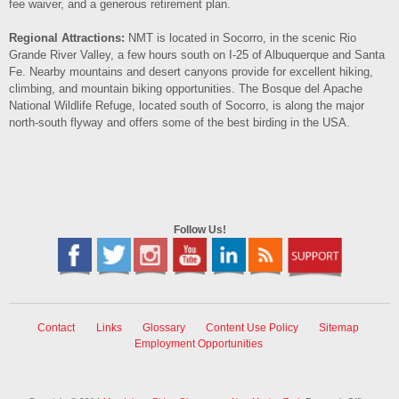
fee waiver, and a generous retirement plan.
Regional Attractions:
NMT is located in Socorro, in the scenic Rio
Grande River Valley, a few hours south on I‐25 of Albuquerque and Santa
Fe. Nearby mountains and desert canyons provide for excellent hiking,
climbing, and mountain biking opportunities. The Bosque del Apache
National Wildlife Refuge, located south of Socorro, is along the major
north‐south flyway and offers some of the best birding in the USA.
Follow Us!
Contact
Links
Glossary
Content Use Policy
Sitemap
Employment Opportunities