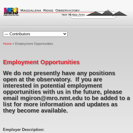
Home
» Employment Opportunities
Employment Opportunities
We do not presently have any positions
open at the observatory. If you are
interested in potential employment
opportunities with us in the future, please
email mgiron@mro.nmt.edu to be added to a
list for more information and updates as
they become available.
Employer Description: