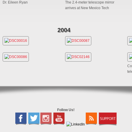
Dr. Eileen Ryan
The 2.4-meter telescope mirror
arrives at New Mexico Tech
2004
Co
te
Follow Us!