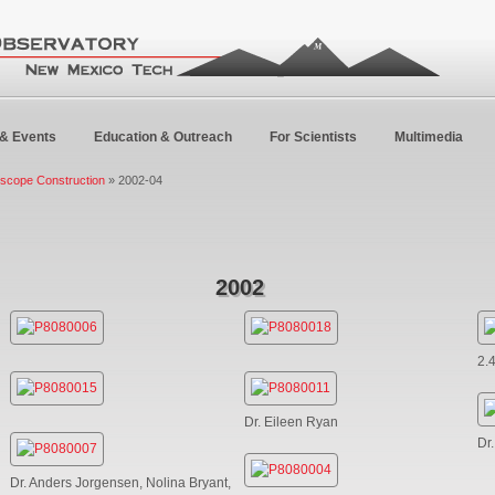
& Events
Education & Outreach
For Scientists
Multimedia
escope Construction
» 2002-04
2002
2.
Dr. Eileen Ryan
Dr
Dr. Anders Jorgensen, Nolina Bryant,