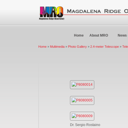
Home
About MRO
News 
Home
»
Multimedia
»
Photo Gallery
»
2.4-meter Telescope
»
Tel
Dr. Sergio Rostaino