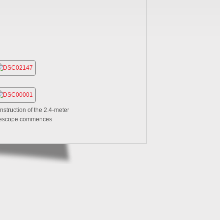
nstruction of the 2.4-meter
lescope commences