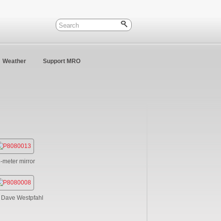
Weather
Support MRO
4-meter mirror
. Dave Westpfahl