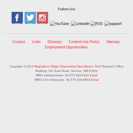
Follow Us!
Contact
Links
Glossary
Content Use Policy
Sitemap
Employment Opportunities
Copyright © 2014
Magdalena Ridge Observatory
New Mexico Tech
Research Office
Building, 101 East Road, Socorro, NM 87801
MRO Interferometer: Tel 575 835-6431
Email
MRO 2.4m Telescope: Tel 575 835-6803
Email