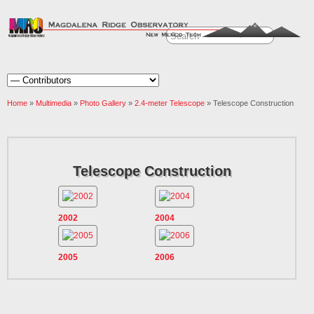
Home
»
Multimedia
»
Photo Gallery
»
2.4-meter Telescope
» Telescope Construction
Telescope Construction
2002
2004
2005
2006