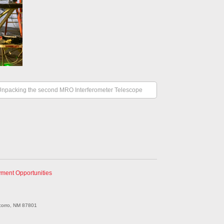
Unpacking the second MRO Interferometer Telescope
ment Opportunities
corro, NM 87801