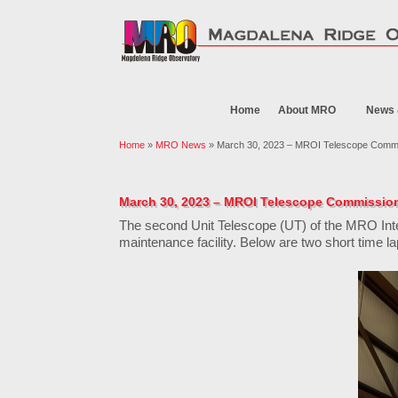
Home
About MRO
News 
Home
»
MRO News
» March 30, 2023 – MROI Telescope Commi
March 30, 2023 – MROI Telescope Commissio
The second Unit Telescope (UT) of the MRO Int
maintenance facility. Below are two short time la