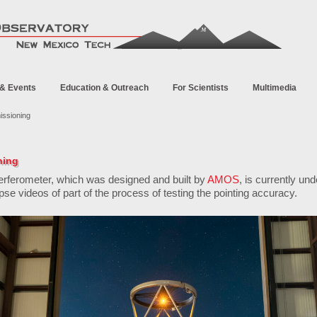
& Events
Education & Outreach
For Scientists
Multimedia
ssioning
ning
erferometer, which was designed and built by
AMOS
, is currently un
pse videos of part of the process of testing the pointing accuracy.