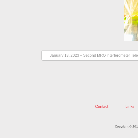
January 13, 2023 – Second MRO Interferometer Tel
Contact
Links
Copyright © 20