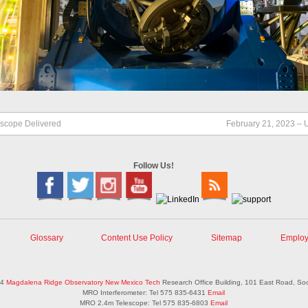
escope Delivered
February 21, 2023 – 
Follow Us!
Glossary
Content Use Policy
Sitemap
Employ
14
Magdalena Ridge Observatory
New Mexico Tech
Research Office Building, 101 East Road, So
MRO Interferometer: Tel 575 835-6431
Email
MRO 2.4m Telescope: Tel 575 835-6803
Email