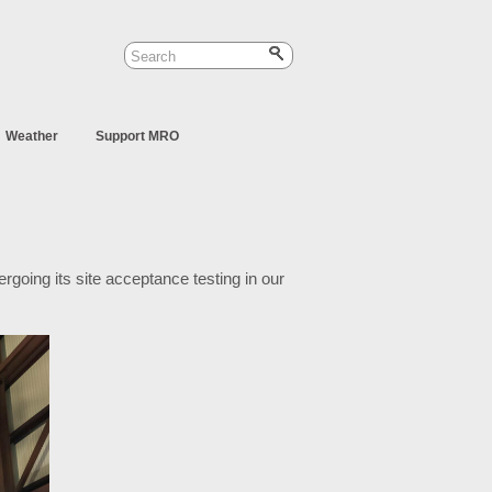
Weather
Support MRO
dergoing its site acceptance testing in our