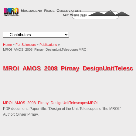
Home
»
For Scientists
»
Publications
»
MROI_AMOS_2008_Pirnay_DesignUnitTelescopesMROI
MROI_AMOS_2008_Pirnay_DesignUnitTelesc
MROI_AMOS_2008_Pirnay_DesignUnitTelescopesMROI
PDF document. Paper title: “Design of the Unit Telescopes of the MROI.”
Author: Olivier Pirnay.