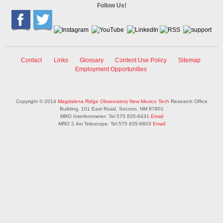
Follow Us!
Contact
Links
Glossary
Content Use Policy
Sitemap
Employment Opportunities
Copyright © 2014
Magdalena Ridge Observatory
New Mexico Tech
Research Office
Building, 101 East Road, Socorro, NM 87801
MRO Interferometer: Tel 575 835-6431
Email
MRO 2.4m Telescope: Tel 575 835-6803
Email