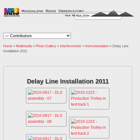
Home
»
Multimedia
»
Photo Gallery
»
Interferometer
»
Instrumentation
» Delay Line
Installation 2011
Delay Line Installation 2011