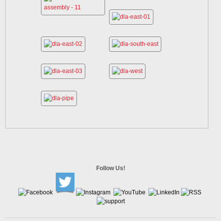
Follow Us!