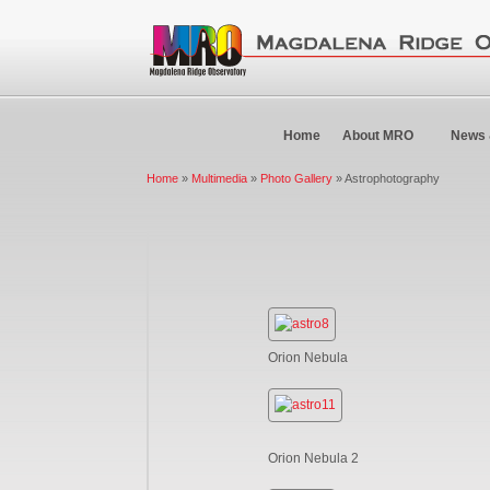
Home
About MRO
News 
Home
»
Multimedia
»
Photo Gallery
» Astrophotography
Orion Nebula
Orion Nebula 2