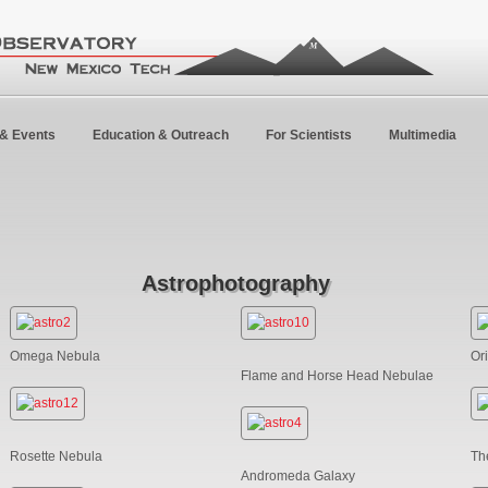
& Events
Education & Outreach
For Scientists
Multimedia
Astrophotography
Omega Nebula
Or
Flame and Horse Head Nebulae
Rosette Nebula
Th
Andromeda Galaxy