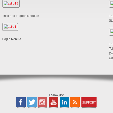
Trifid and Lagoon Nebulae
Tra
St
Eagle Nebula
Th
Te
Dy
as
Follow Us!