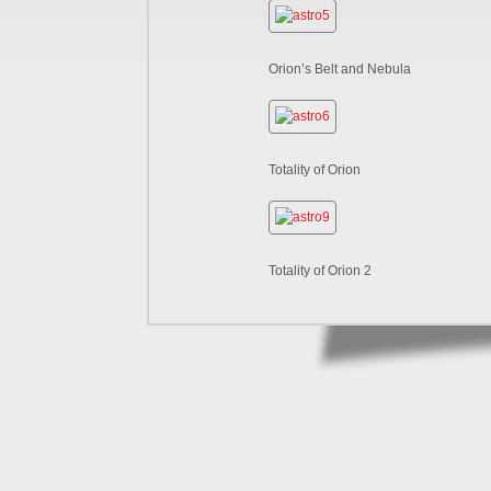
Orion’s Belt and Nebula
Totality of Orion
Totality of Orion 2