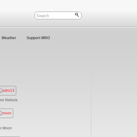
Weather
Support MRO
ion Nebula
e Moon