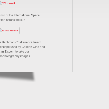
nsit of the International Space
ation across the sun
e Bachman-Challener Outreach
lescope used by Colleen Gino and
lan Etscorn to take our
trophotography images.