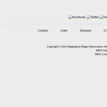
Contact
Links
Glossary
Co
Copyright © 2014
Magdalena Ridge Observatory
Ne
MRO Inte
MRO 2.4m 