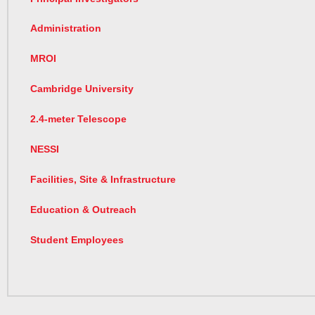
Administration
MROI
Cambridge University
2.4-meter Telescope
NESSI
Facilities, Site & Infrastructure
Education & Outreach
Student Employees