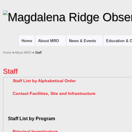
Home
About MRO
News & Events
Education & 
Home
»
About MRO
» Staff
Staff
Staff List by Alphabetical Order
Contact Facilities, Site and Infrastructure
Staff List by Program
Principal Investigators